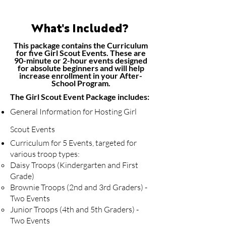
What's Included?
This package contains the Curriculum
for five Girl Scout Events. These are
90-minute or 2-hour events designed
for absolute beginners and will help
increase enrollment in your After-
School Program.
The ​Girl Scout Event Package includes:
General Information for Hosting Girl
Scout Events
Curriculum for 5 Events, targeted for
various troop types:
Daisy Troops (Kindergarten and First
Grade)
​Brownie Troops (2nd and 3rd Graders) -
Two Events ​
Junior Troops (4th and 5th Graders) -
Two Events