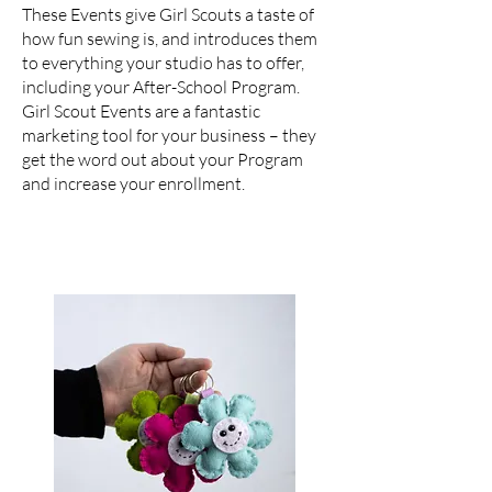
These Events give Girl Scouts a taste of
how fun sewing is, and introduces them
to everything your studio has to offer,
including your After-School Program.
Girl Scout Events are a fantastic
marketing tool for your business – they
get the word out about your Program
and increase your enrollment.
For Daisy Troops