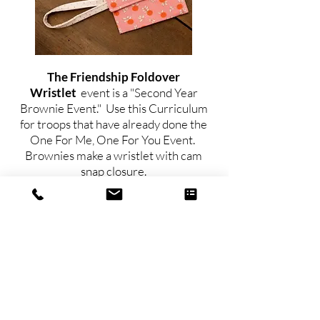
The Friendship Foldover
Wristlet
event is a "Second Year
Brownie Event." Use this Curriculum
for troops that have already done the
One For Me, One For You Event.
Brownies make a wristlet with cam
snap closure.
For Junior Troops