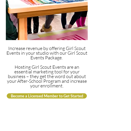
Increase revenue by offering Girl Scout
Events in your studio with our Girl Scout
Events Package.
Hosting Girl Scout Events are an
essential marketing tool for your
business – they get the word out about
your After-School Program and increase
your enrollment.
Become a Licensed Member to Get Started