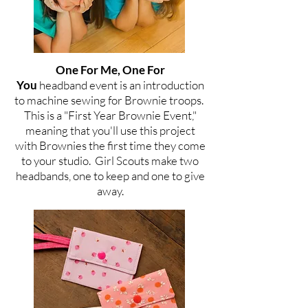
One For Me, One For
You
headband
event is an introduction
to machine sewing for Brownie troops.
This is a "First Year Brownie Event,"
meaning that you'll use this project
with Brownies the first time they come
to your studio.
Girl Scouts make two
headbands, one to keep and one to give
away.