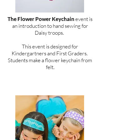
The Flower Power Keychain
event is
an introduction to hand sewing for
Daisy troops.
This event is designed for
Kindergartners and First Graders.
Students make a flower keychain from
felt.
For Brownie Troops