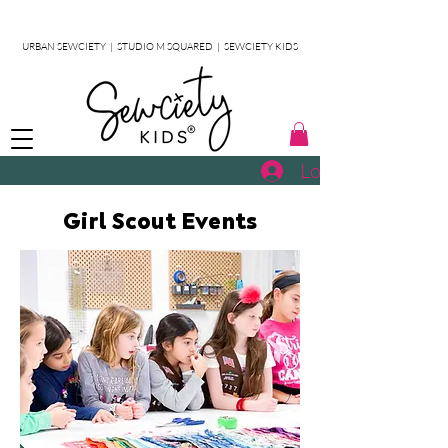
URBAN SEWCIETY
|
STUDIO M SQUARED
|
SEWCIETY KIDS
Log In
Girl Scout Events