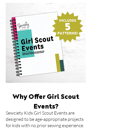
Why Offer Girl Scout
Events?
​Sewciety Kids Girl Scout Events are
designed to be age-appropriate projects
for kids with no prior sewing experience.