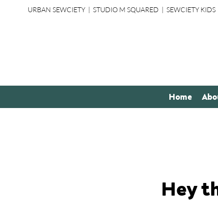
URBAN SEWCIETY
|
STUDIO M SQUARED
|
SEWCIETY KIDS
Home
Abo
Hey t