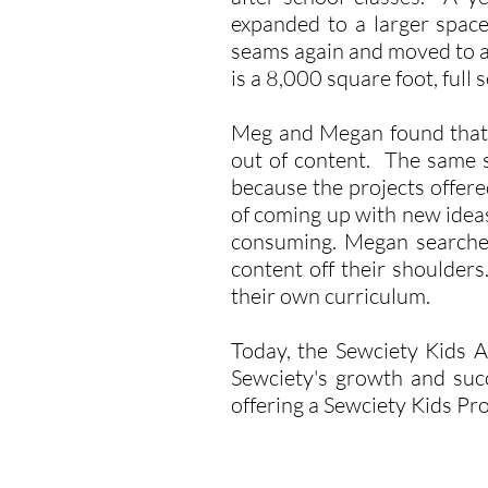
expanded to a larger space
seams again and moved to an
is a 8,000 square foot, full
Meg and Megan found that t
out of content. The same 
because the projects offere
of coming up with new ideas
consuming. Megan searched
content off their shoulder
their own curriculum.
Today, the Sewciety Kids 
Sewciety's growth and succ
offering a Sewciety Kids Pr