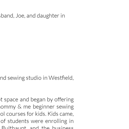
sband, Joe, and daughter in
and sewing studio in Westfield,
t space and began by offering
a mommy & me beginner sewing
ol courses for kids. Kids came,
of students were enrolling in
 Bulthaupt, and the business