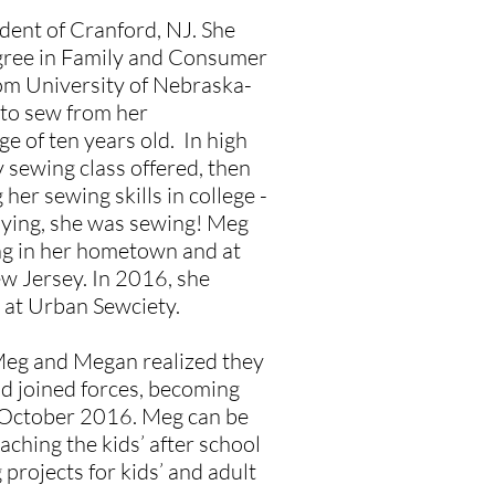
ident of Cranford, NJ. She
gree in Family and Consumer
om University of Nebraska-
 to sew from her
e of ten years old. In high
 sewing class offered, then
her sewing skills in college -
ying, she was sewing! Meg
ng in her hometown and at
ew Jersey. In 2016, she
 at Urban Sewciety.
Meg and Megan realized they
d joined forces, becoming
 October 2016. Meg can be
aching the kids’ after school
 projects for kids’ and adult