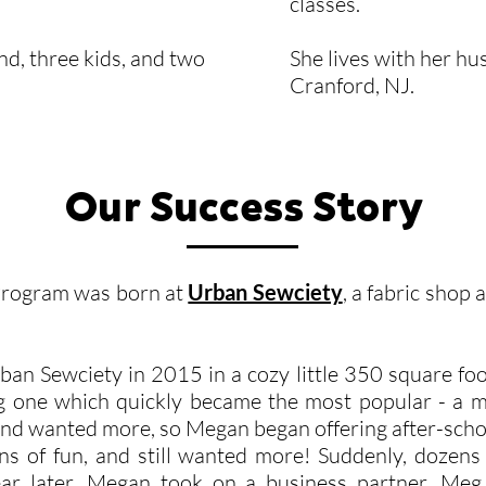
classes.
d, three kids, and two
She lives with her hu
Cranford, NJ.
Our Success Story
Program was born at
Urban Sewciety
, a fabric shop 
 Sewciety in 2015 in a cozy little 350 square foo
ding one which quickly became the most popular - 
s and wanted more, so Megan began offering after-scho
ns of fun, and still wanted more! Suddenly, dozens 
ear later, Megan took on a business partner, Meg