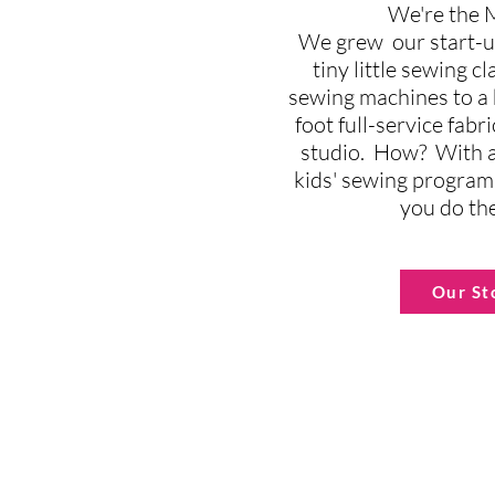
We're the
We grew our start-u
tiny little sewing c
sewing machines to a
foot full-service fab
studio. How? With a
kids' sewing program
you do th
Our St