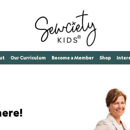
ut
Our Curriculum
Become a Member
Shop
Inter
here!