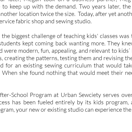
 to keep up with the demand. Two years later, the
other location twice the size. Today, after yet ano
 service fabric shop and sewing studio.
he biggest challenge of teaching kids' classes was 
students kept coming back wanting more. They knew
d were modern, fun, appealing, and relevant to kids’ 
, creating the patterns, testing them and revising th
 for an existing sewing curriculum that would tak
s. When she found nothing that would meet their nee
After-School Program at Urban Sewciety serves ove
ess has been fueled entirely by its kids program, 
ogram, your new or existing studio can experience th