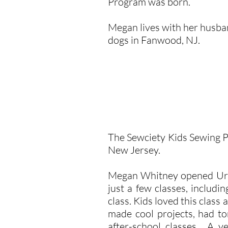
Program was born.
Megan lives with her husban
dogs in Fanwood, NJ.
The Sewciety Kids Sewing 
New Jersey.
Megan Whitney opened Urban
just a few classes, inclu
class. Kids loved this clas
made cool projects, had to
after-school classes. A y