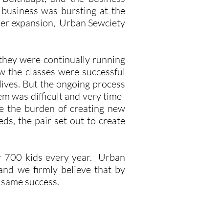
 business was bursting at the
ther expansion, Urban Sewciety
they were continually running
 the classes were successful
lives. But the ongoing process
em was difficult and very time-
e the burden of creating new
ds, the pair set out to create
r 700 kids every year. Urban
and we firmly believe that by
e same success.