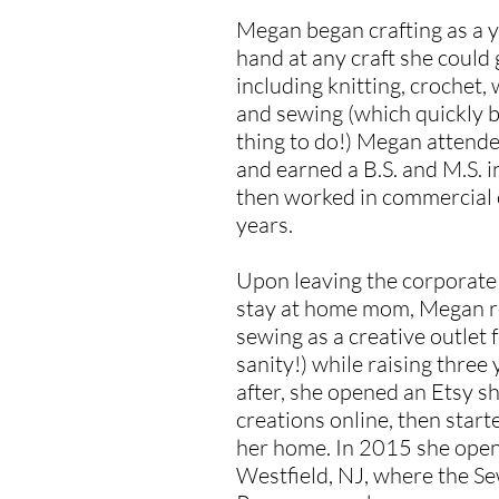
Megan began crafting as a y
hand at any craft she could 
including knitting, crochet,
and sewing (which quickly 
thing to do!) Megan attend
and earned a B.S. and M.S. i
then worked in commercial 
years.
Upon leaving the corporate
stay at home mom, Megan re
sewing as a creative outlet 
sanity!) while raising thre
after, she opened an Etsy s
creations online, then start
her home. In 2015 she ope
Westfield, NJ, where the S