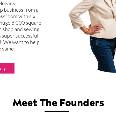
 Megans!
p business from a
lassroom with six
 huge 8,000 square
ric shop and sewing
 super successful
! We want to help
e same.
ory
Meet The Founders