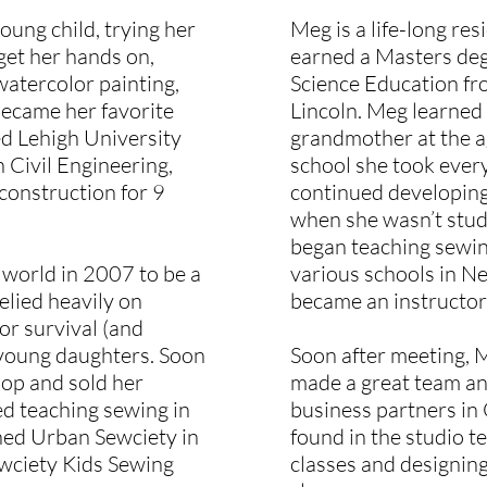
oung child, trying her
Meg is a life-long res
get her hands on,
earned a Masters de
 watercolor painting,
Science Education fr
became her favorite
Lincoln. Meg learned
ed Lehigh University
grandmother at the ag
n Civil Engineering,
school she took every
construction for 9
continued developing 
when she wasn’t stud
began teaching sewi
 world in 2007 to be a
various schools in N
lied heavily on
became an instructor
for survival (and
e young daughters. Soon
Soon after meeting, 
hop and sold her
made a great team an
ed teaching sewing in
business partners in
ned Urban Sewciety in
found in the studio te
ewciety Kids Sewing
classes and designing