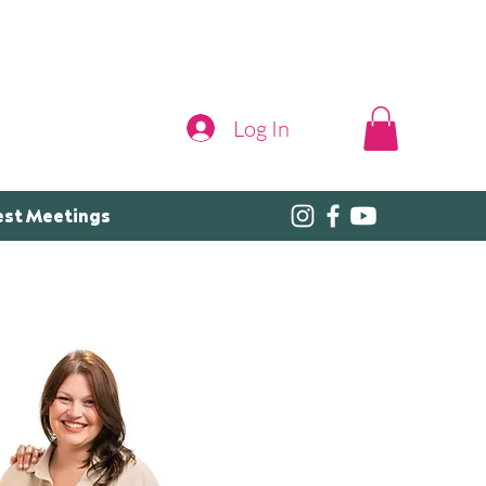
Log In
est Meetings