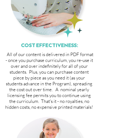
COST EFFECTIVENESS:
All of our content is delivered in PDF format
- once you purchase curriculum, you re-use it
over and over indefinitely for all of your
students. Plus, you can purchase content
piece by piece as you need it (as your
students advance in the Program), spreading
the cost out over time. A nominal yearly
licensing fee permits you to continue using
the curriculum. That's it - no royalties, no
hidden costs, no expensive printed materials!