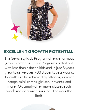
EXCELLENT GROWTH POTENTIAL:
The Sewciety Kids Program offers enormous
growth potential. Our Program started out
with less than a dozen kids and in just 8 years
grew to serve over 700 students year-round.
Growth can be achieved by offering summer
camps, mini-camps, girl scout events, and
more. Or, simply offer more classes each
week and increase class size. The sky’s the
limit!