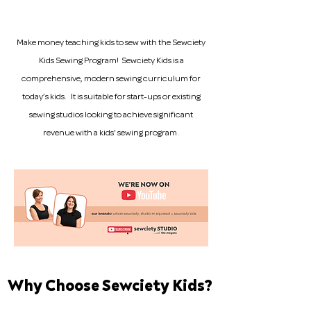
Make money teaching kids to sew with the Sewciety
Kids Sewing Program! Sewciety Kids is a
comprehensive, modern sewing curriculum for
today’s kids. It is suitable for start-ups or existing
sewing studios looking to achieve significant
revenue with a kids' sewing program.
Why Choose Sewciety Kids?