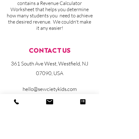
contains a Revenue Calculator
Worksheet that helps you determine
how many students you need to achieve
the desired revenue. We couldn't make
it any easier!
CONTACT US
361 South Ave West, Westfield, NJ
07090, USA
hello@sewcietykids.com
908-287-5174