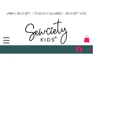
URBAN SEWCIETY
|
STUDIO M SQUARED
|
SEWCIETY KIDS
Log In