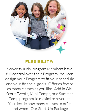
FLEXIBILITY:
Sewciety Kids Program Members have
full control over their Program. You can
design your Program to fit your schedule
and your financial goals. Offer as few or
as many classes as you like. Add in Girl
Scout Events, Mini Camps, or a Summer
Camp program to maximize revenue.
You decide how many classes to offer
and when. Our Start-Up Package