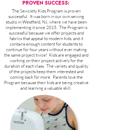
PROVEN SUCCESS:
The Sewciety Kids Program is proven
successful. It was born in our own sewing
studio in Westfield, NJ, where we have been
implementing it since 2015. The Program is
successful because we offer projects and
fabrics that appeal to modern kids, and it
contains enough content for students to
continue for four years without ever making
the same project twice! Kids are engaged and
working on their project actively for the
duration of each class. The variety and quality
of the projects keep them interested and
coming back for more. Parents love the
Program because their kids are being creative
and learning a valuable skill.