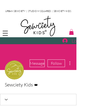
URBAN SEWCIETY
|
STUDIO M SQUARED
|
SEWCIETY KIDS
Log In
More actions
Message
Follow
Admin
Sewciety Kids