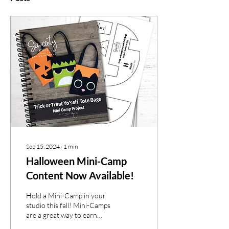
Sep 15, 2024
∙
1
min
Halloween Mini-Camp
Content Now Available!
Hold a Mini-Camp in your
studio this fall! Mini-Camps
are a great way to earn
extra income for your