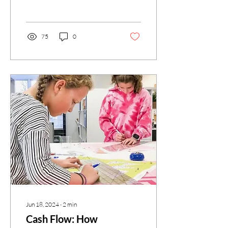
business. While the Sewciety
Kids...
75
0
Jun 18, 2024
∙
2
min
Cash Flow: How