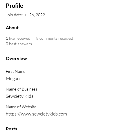
Profile
Join date: Jul 26, 2022
About
1
like received
8
comments received
0
best answers
Overview
First Name
Megan
Name of Business
Sewciety Kids
Name of Website
https://www.sewcietykids.com
Posts