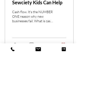
Sewciety Kids Can Help
Cash flow. It's the NUMBER
ONE reason why new
businesses fail. What is cash
flow? To simplify the
definition, it's the money
that flows...
179
0
1