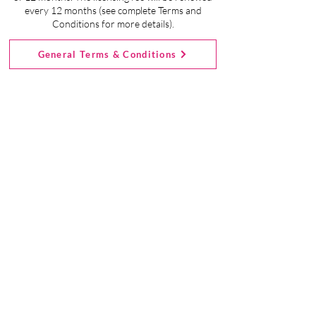
Ongoing Support From Our Team
every 12 months (see complete Terms and
Conditions for more details).
Digital Download of Start-Up Package
General Terms & Conditions
Sewciety Kids Pricing
Details:
First, you'll become a Licensed
Member.
- Click the Sign Up Now button to
register.
- The cost to get started is just $195
(when you use coupon code
ONEYEARFREE at checkout to waive
the $99 initial licensing fee).