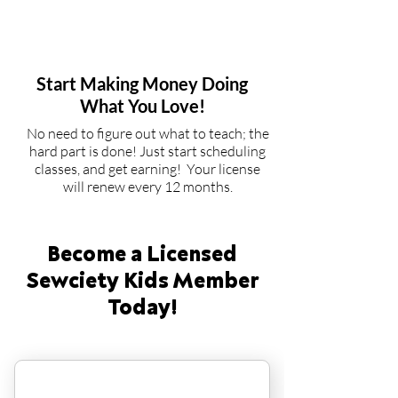
3
Start Making Money Doing
What You Love!
No need to figure out what to teach; the
hard part is done! Just start scheduling
classes, and get earning! Your license
will renew every 12 months.
Become a Licensed
Sewciety Kids Member
Today!