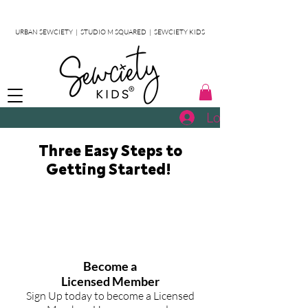
URBAN SEWCIETY
|
STUDIO M SQUARED
|
SEWCIETY KIDS
Log In
Three Easy Steps to
Getting Started!
STEP
1
Become a
Licensed Member
Sign Up today to become a Licensed