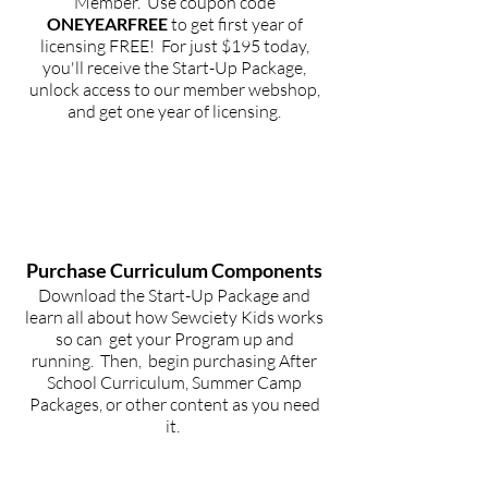
Member. Use coupon code
ONEYEARFREE
to get first year of
licensing FREE! For just $195 today,
you'll receive the Start-Up Package,
unlock access to our member webshop,
and get one year of licensing.
STEP
2
Purchase
Curriculum Components
Download the Start-Up Package and
learn all about how Sewciety Kids works
so can get your Program up and
running. Then, begin purchasing After
School Curriculum, Summer Camp
Packages, or other content as you need
it.
STEP