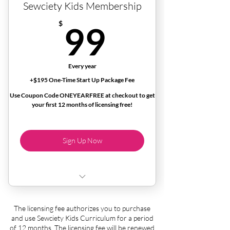
Sewciety Kids Membership
99$
$
99
Every year
+$195 One-Time Start Up Package Fee
Use Coupon Code ONEYEARFREE at checkout to get
your first 12 months of licensing free!
Sign Up Now
License to purchase and use the Sewciety
The licensing fee authorizes you to purchase
Kids curriculum
and use Sewciety Kids Curriculum for a period
of 12 months. The licensing fee will be renewed